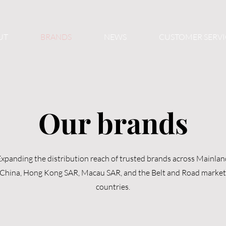
UT
BRANDS
NEWS
CUSTOMER SERVI
Our brands
xpanding the distribution reach of trusted brands across Mainlan
China, Hong Kong SAR, Macau SAR, and the Belt and Road market
countries.