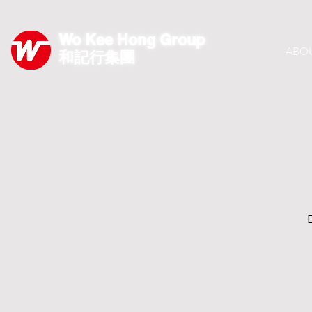
Wo Kee Hong Group
ABO
和記行集團
E