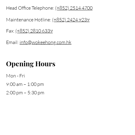
Head Office Telephone:
(+852) 2514 4700
Maintenance Hotline:
(+852) 2424 9239
Fax:
(+852) 2810 6339
Email:
info@wokeehong.com.hk
Opening Hours
Mon - Fri
9:00 am – 1:00 pm
2:00 pm – 5:30 pm