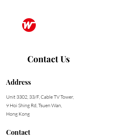
Wo Kee Hong Group
和記行集團
Contact Us
Address
Unit 3302, 33/F, Cable TV Tower,
9 Hoi Shing Rd, Tsuen Wan,
Hong Kong
Contact