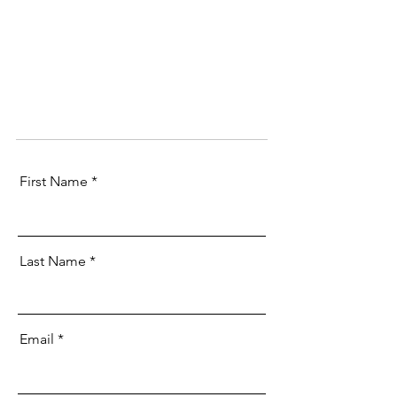
First Name
Last Name
Email