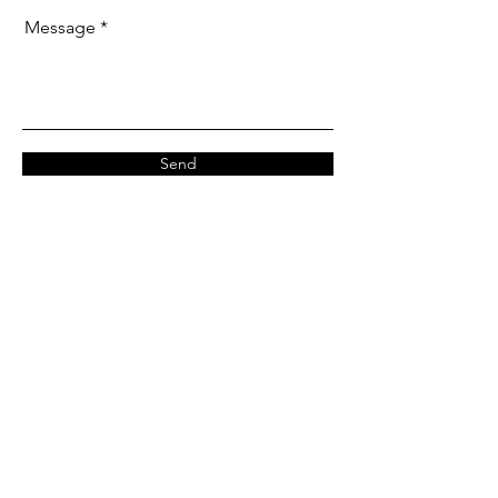
Message
Send
Our Office
Address: Unit 3302, 33/F,
Cable TV Tower, 9 Hoi Shing Rd,
Tsuen Wan, Hong Kong
Monday-Friday :