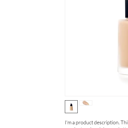
I'm a product description. This