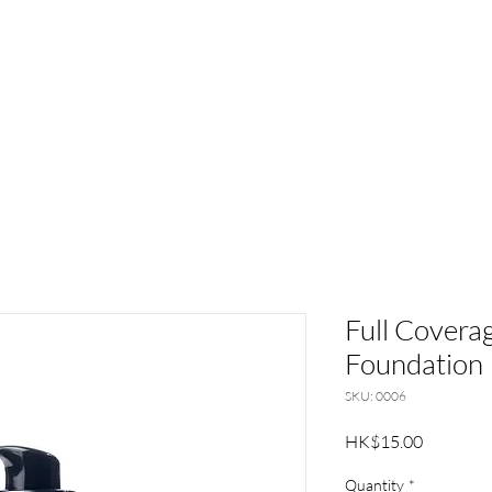
UT
BRANDS
NEWS
CUSTOMER SERVI
Full Coverag
Foundation
SKU: 0006
Price
HK$15.00
Quantity
*