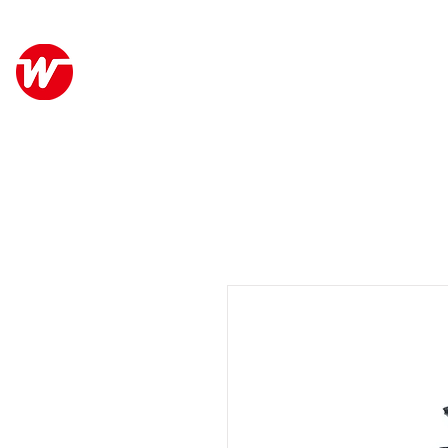
Wo Kee Hong Group
ABO
和記行集團