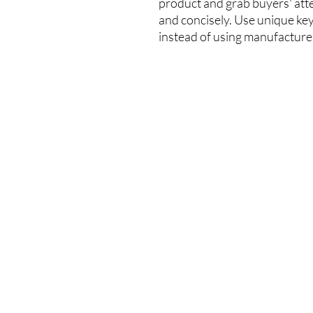
product and grab buyers' att
and concisely. Use unique ke
instead of using manufacture
Sitemap
Our O
About us
Address: U
Awards and Accolades
Cable TV T
Our brands
Tsuen Wa
News and Activities
Customer Service
Monday-Fr
Warranty Registration
9:00am-1:
Contact us
Head Offic
(+852) 25