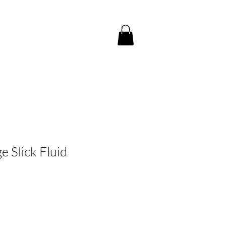
CE
CONTACT US
e Slick Fluid