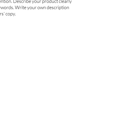
ention. Describe your product clearly
ywords. Write your own description
rs' copy.
ffice
Customer Service
nit 3302, 33/F,
Maintenance Hotline:
ower, 9 Hoi Shing Rd,
(+852) 2424 9239
n, Hong Kong
Warranty Registration
iday :
00pm , 2:00-5:30pm
e Telephone:
14 4700