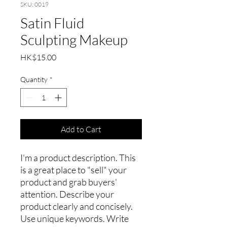
SKU: 0019
Satin Fluid
Sculpting Makeup
Price
HK$15.00
Quantity
*
Add to Cart
I'm a product description. This
is a great place to "sell" your
product and grab buyers'
attention. Describe your
product clearly and concisely.
Use unique keywords. Write