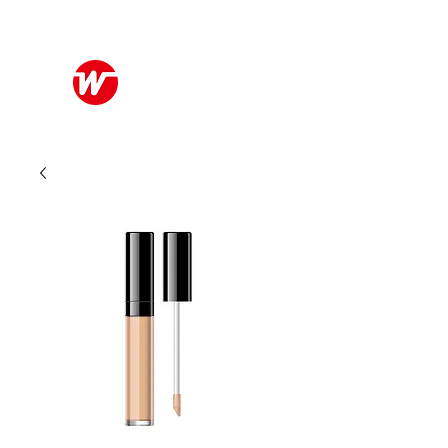
Wo Kee Hong Group
和記行集團