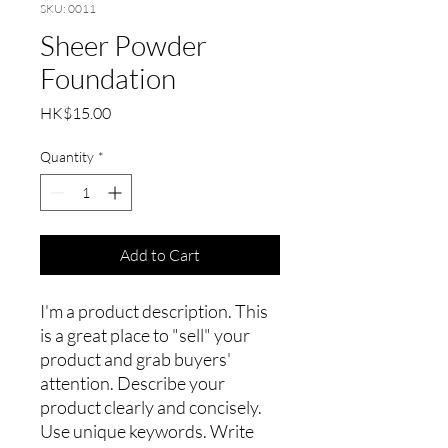
SKU: 0011
Sheer Powder
Foundation
Price
HK$15.00
Quantity
*
Add to Cart
I'm a product description. This
is a great place to "sell" your
product and grab buyers'
attention. Describe your
product clearly and concisely.
Use unique keywords. Write