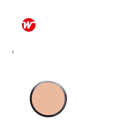
Wo Kee Hong Group
和記行集團