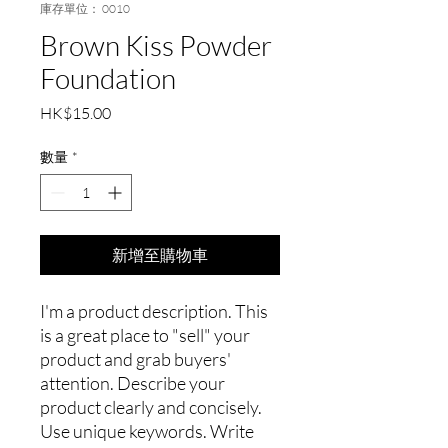
庫存單位： 0010
Brown Kiss Powder
Foundation
價
HK$15.00
格
數量
*
新增至購物車
I'm a product description. This
is a great place to "sell" your
product and grab buyers'
attention. Describe your
product clearly and concisely.
Use unique keywords. Write