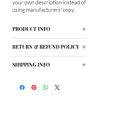
your own description instead of
using manufacturers' copy.
PRODUCT INFO
I'm a product detail. I'm a great place to
RETURN & REFUND POLICY
add more information about your
product such as sizing, material, care
I’m a Return and Refund policy. I’m a
and cleaning instructions. This is also a
SHIPPING INFO
great place to let your customers know
great space to write what makes this
what to do in case they are dissatisfied
product special and how your
I'm a shipping policy. I'm a great place to
with their purchase. Having a
customers can benefit from this item.
add more information about your
straightforward refund or exchange
shipping methods, packaging and cost.
policy is a great way to build trust and
Providing straightforward information
reassure your customers that they can
about your shipping policy is a great
buy with confidence.
總公司
way to build trust and reassure your
customers that they can buy from you
with confidence.
地址: 新界荃灣海盛路9號
有線電視大樓33樓3302室