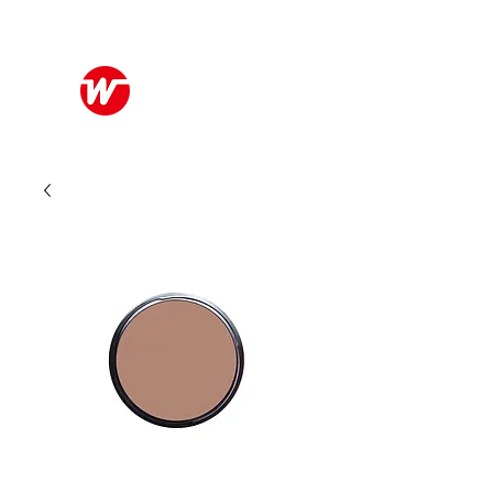
Wo Kee Hong Group
和記行集團