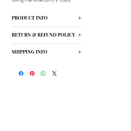
PRODUCT INFO
I'm a product detail. I'm a great place to
RETURN & REFUND POLICY
add more information about your
product such as sizing, material, care
I’m a Return and Refund policy. I’m a
and cleaning instructions. This is also a
SHIPPING INFO
great place to let your customers know
great space to write what makes this
what to do in case they are dissatisfied
product special and how your
I'm a shipping policy. I'm a great place to
with their purchase. Having a
customers can benefit from this item.
add more information about your
straightforward refund or exchange
shipping methods, packaging and cost.
policy is a great way to build trust and
Providing straightforward information
reassure your customers that they can
about your shipping policy is a great
buy with confidence.
總公司
way to build trust and reassure your
customers that they can buy from you
with confidence.
地址: 新界荃灣海盛路9號
有線電視大樓33樓3302室
星期一
至
星期五: