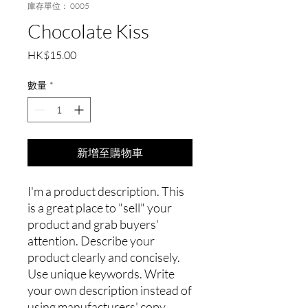
庫存單位： 0005
Chocolate Kiss
價
HK$15.00
格
數量
*
新增至購物車
I'm a product description. This
is a great place to "sell" your
product and grab buyers'
attention. Describe your
product clearly and concisely.
Use unique keywords. Write
your own description instead of
using manufacturers' copy.