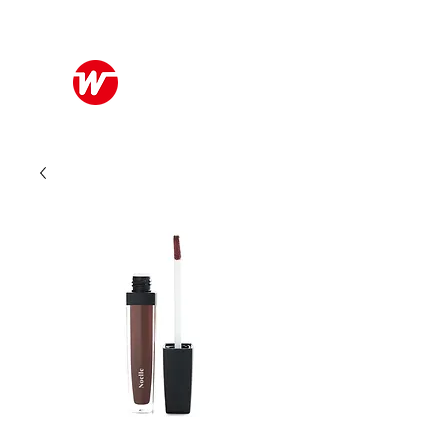
Wo Kee Hong Group
和記行集團