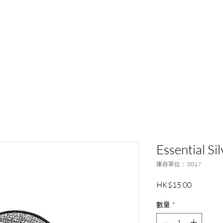
和記行集團
品牌夥伴
活動及新聞
客戶
Essential S
庫存單位： 0017
價
HK$15.00
格
數量
*