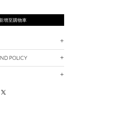
新增至購物車
'm a great place to add more
UND POLICY
 product such as sizing, material,
uctions. This is also a great space to
 policy. I’m a great place to let your
 product special and how your
 do in case they are dissatisfied
from this item.
Having a straightforward refund or
I'm a great place to add more
reat way to build trust and reassure
r shipping methods, packaging and
hey can buy with confidence.
ghtforward information about your
eat way to build trust and reassure
hey can buy from you with