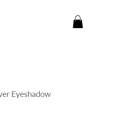
服務中心
聯絡我們
ilver Eyeshadow