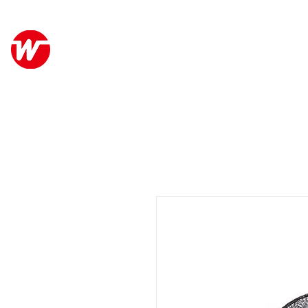
Wo Kee Hong Group
關於
和記行集團