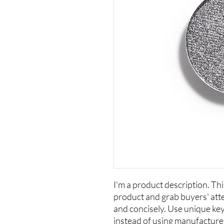
I'm a product description. This
product and grab buyers' att
and concisely. Use unique ke
instead of using manufacture