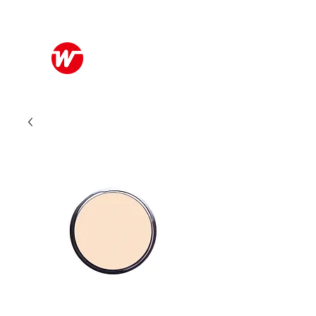
Wo Kee Hong Group
和記行集團