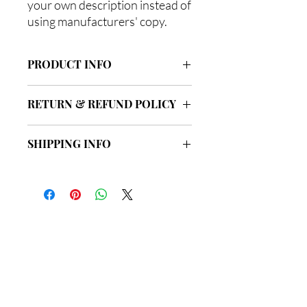
your own description instead of
using manufacturers' copy.
PRODUCT INFO
I'm a product detail. I'm a great place to
RETURN & REFUND POLICY
add more information about your
product such as sizing, material, care
I’m a Return and Refund policy. I’m a
and cleaning instructions. This is also a
SHIPPING INFO
great place to let your customers know
great space to write what makes this
what to do in case they are dissatisfied
product special and how your
I'm a shipping policy. I'm a great place to
with their purchase. Having a
customers can benefit from this item.
add more information about your
straightforward refund or exchange
shipping methods, packaging and cost.
policy is a great way to build trust and
Providing straightforward information
reassure your customers that they can
about your shipping policy is a great
buy with confidence.
總公司
way to build trust and reassure your
customers that they can buy from you
with confidence.
地址: 新界荃灣海盛路9號
有線電視大樓33樓3302室