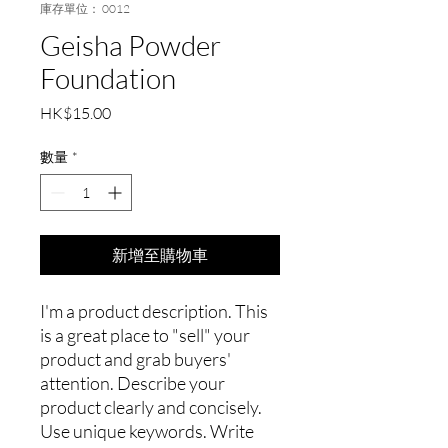
庫存單位： 0012
Geisha Powder
Foundation
價
HK$15.00
格
數量
*
新增至購物車
I'm a product description. This
is a great place to "sell" your
product and grab buyers'
attention. Describe your
product clearly and concisely.
Use unique keywords. Write