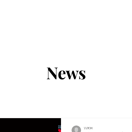
UT
BRANDS
NEWS
CUSTOMER SERVI
News
WKH