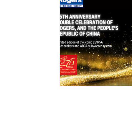
Sitemap
Our O