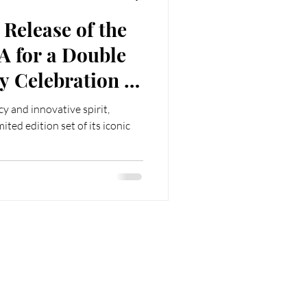
 Release of the
A for a Double
 of
 People's
cy and innovative spirit,
ina
mited edition set of its iconic
Follow us