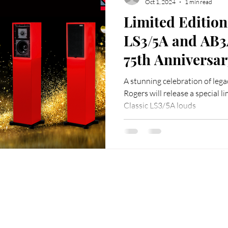
Oct 1, 2024
1 min read
Limited Edition
LS3/5A and AB3
75th Anniversary Celebration
Rogers, and the
A stunning celebration of lega
Republic of Ch
Rogers will release a special li
Classic LS3/5A louds
ffice
Customer Service