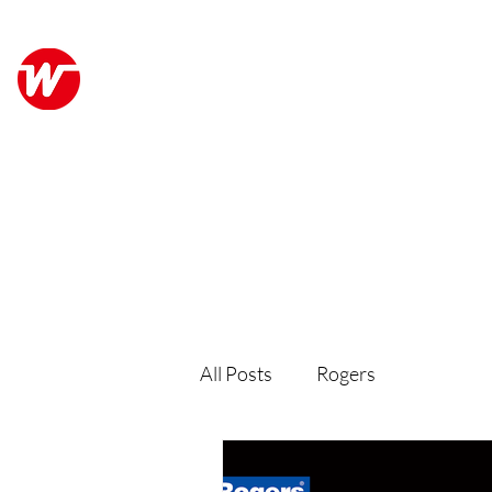
Wo Kee Hong Group
ABO
和記行集團
All Posts
Rogers