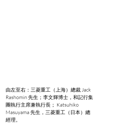
由左至右：三菱重工（上海）總裁 Jack 
Rashomin 先生；李文輝博士，和記行集
團執行主席兼執行長； Katsuhiko 
Masuyama 先生，三菱重工（日本）總
經理。