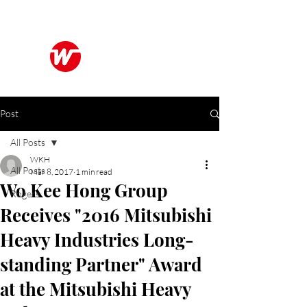
Wo Kee Hong Group
和記行集團
Post
All Posts
WKH
All Posts
Mar 8, 2017
1 min read
Wo Kee Hong Group
Rogers
Receives "2016 Mitsubishi
Heavy Industries Long-
standing Partner" Award
at the Mitsubishi Heavy