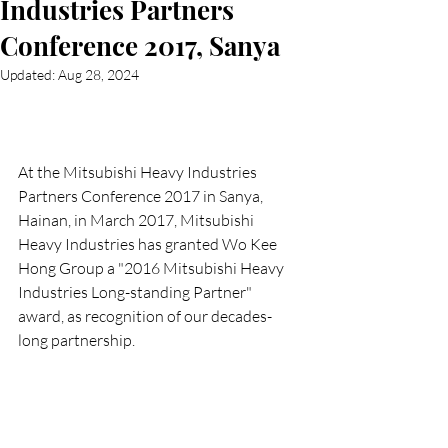
Industries Partners
Conference 2017, Sanya
Updated:
Aug 28, 2024
At the Mitsubishi Heavy Industries 
Partners Conference 2017 in Sanya, 
Hainan, in March 2017, Mitsubishi 
Heavy Industries has granted Wo Kee 
Hong Group a "2016 Mitsubishi Heavy 
Industries Long-standing Partner" 
award, as recognition of our decades-
long partnership.