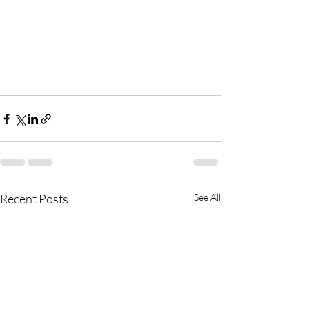
Recent Posts
See All