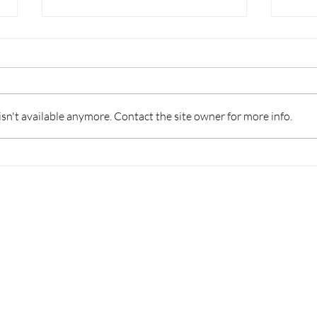
n't available anymore. Contact the site owner for more info.
Gree Zhuhai dealers trip
Unfo
MHI 
ffice
Customer Service
nit 3302, 33/F,
Maintenance Hotline:
ower, 9 Hoi Shing Rd,
(+852) 2424 9239
n, Hong Kong
Warranty Registration