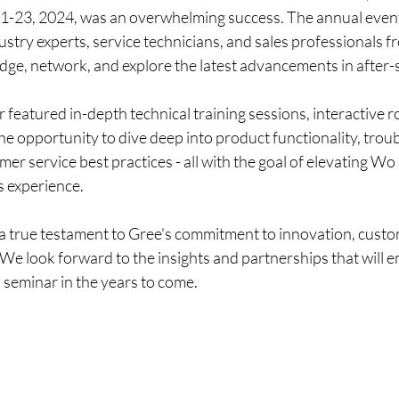
1-23, 2024, was an overwhelming success. The annual even
stry experts, service technicians, and sales professionals f
dge, network, and explore the latest advancements in after-
featured in-depth technical training sessions, interactive 
e opportunity to dive deep into product functionality, trou
er service best practices - all with the goal of elevating W
s experience.
a true testament to Gree's commitment to innovation, custom
We look forward to the insights and partnerships that will e
 seminar in the years to come.