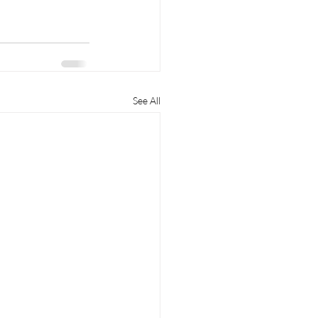
See All