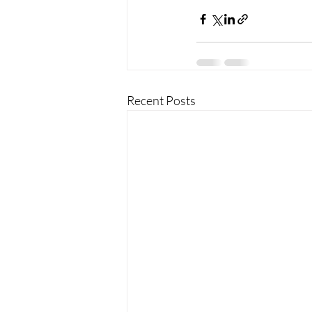
Recent Posts