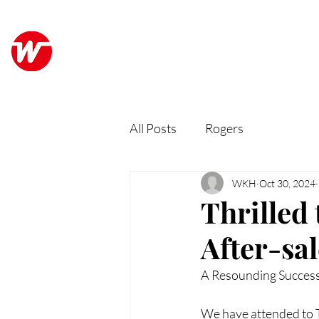
Wo Kee Hong Group
ABO
和記行集團
All Posts
Rogers
WKH
Oct 30, 2024
Thrilled 
After-sa
A Resounding Succes
We have attended to T