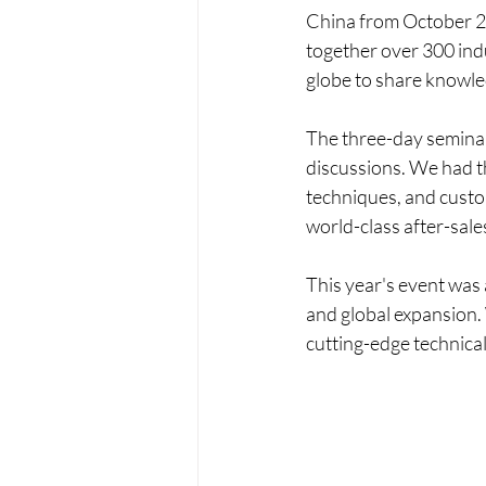
China from October 2
together over 300 indu
globe to share knowle
The three-day seminar 
discussions. We had th
techniques, and custom
world-class after-sale
This year's event was 
and global expansion. 
cutting-edge technical