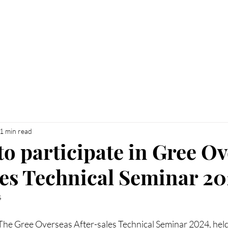
UT
BRANDS
NEWS
CUSTOMER SERVI
1 min read
to participate in Gree O
les Technical Seminar 2
s
he Gree Overseas After-sales Technical Seminar 2024, held 