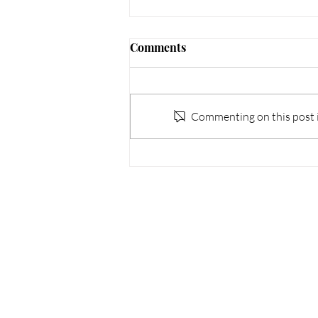
Comments
Commenting on this post is
WKH x GREE 2025 Seminar
Sitemap
Our O
About us
Address: U
Awards and Accolades
Cable TV T
Our brands
Tsuen Wa
News and Activities