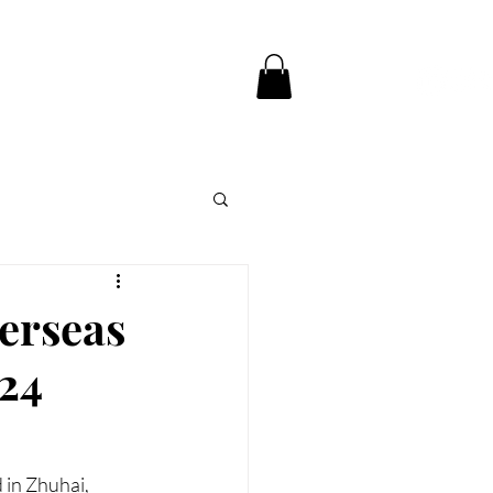
CE
CONTACT US
verseas
024
in Zhuhai, 