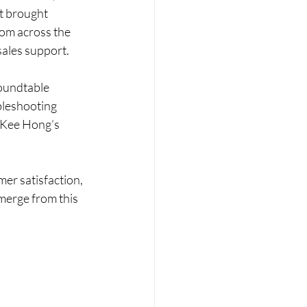
t brought 
rom across the 
sales support.
roundtable 
bleshooting 
o Kee Hong’s 
er satisfaction, 
merge from this 