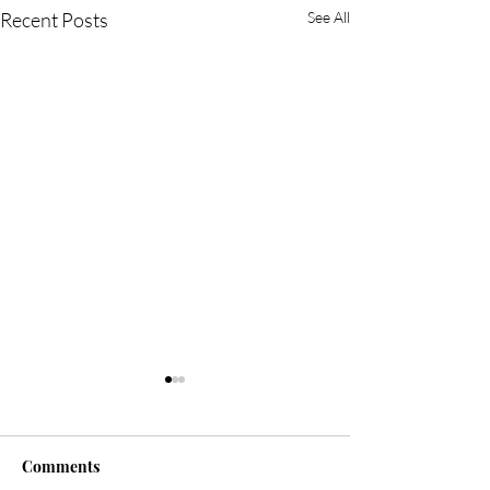
Recent Posts
See All
Comments