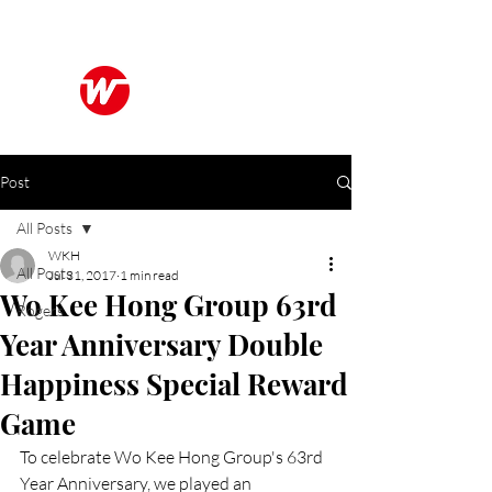
Wo Kee Hong Group
和記行集團
Post
All Posts
WKH
All Posts
Jul 31, 2017
1 min read
Wo Kee Hong Group 63rd
Rogers
Year Anniversary Double
Happiness Special Reward
Game
To celebrate Wo Kee Hong Group's 63rd 
Year Anniversary, we played an 