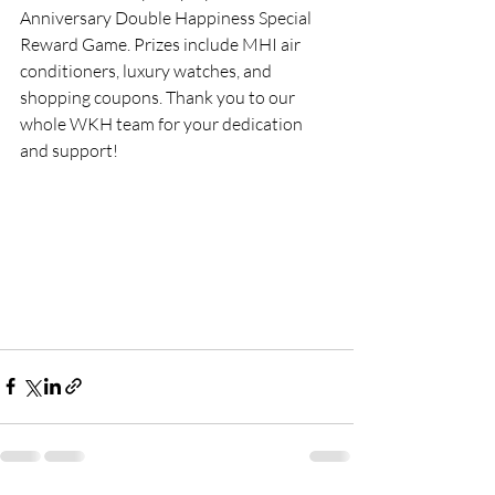
Anniversary Double Happiness Special 
Reward Game. Prizes include MHI air 
conditioners, luxury watches, and 
shopping coupons. Thank you to our 
whole WKH team for your dedication 
and support! 