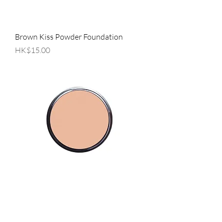
Brown Kiss Powder Foundation
Price
HK$15.00
Sheer Powder Foundation
Price
HK$15.00