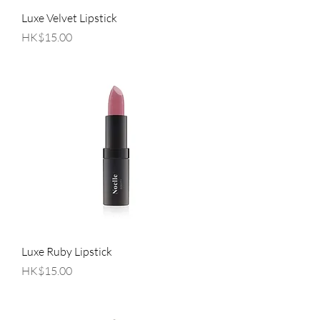
Luxe Velvet Lipstick
Price
HK$15.00
Luxe Ruby Lipstick
Price
HK$15.00