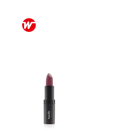
Wo Kee Hong Group
和記行集團