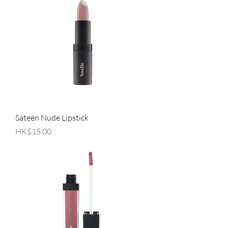
Sateen Nude Lipstick
Price
HK$15.00