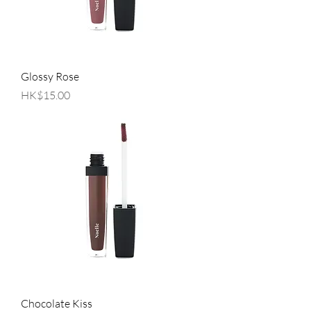
Glossy Rose
Price
HK$15.00
Chocolate Kiss