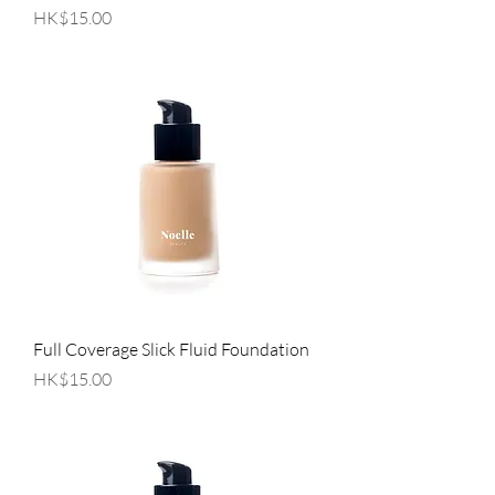
Price
HK$15.00
Full Coverage Slick Fluid Foundation
Price
HK$15.00