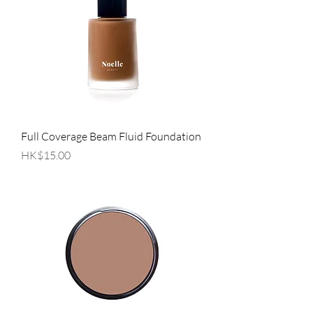
Full Coverage Beam Fluid Foundation
Price
HK$15.00